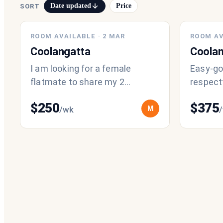
Date updated
Price
SORT
ROOM AVAILABLE
·
2 MAR
ROOM AV
Coolangatta
Coolan
I am looking for a female
Easy-goi
flatmate to share my 2
respectf
bedroom unit in Kirra which is
staying 
$
250
$
375
close to beach and public
especial
M
/wk
transport. I
by t