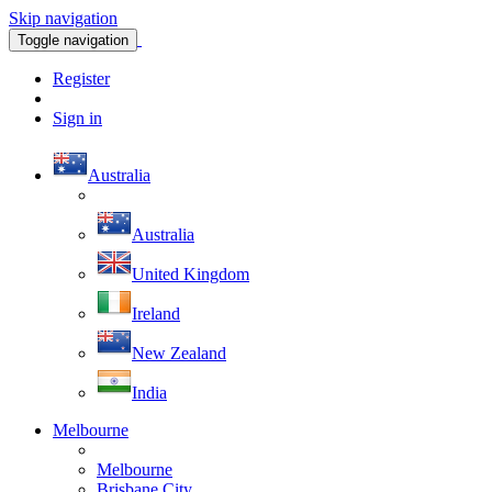
Skip navigation
Toggle navigation
Register
Sign in
Australia
Australia
United Kingdom
Ireland
New Zealand
India
Melbourne
Melbourne
Brisbane City