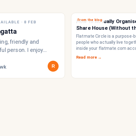
From the blog
How to Actually Organis
AILABLE
·
8 FEB
Share House (Without t
gatta
Chat Imploding)
Flatmate Circle is a purpose-bu
ng, friendly and
people who actually live togethe
inside your flatmate.com acc
ul person. I enjoy
brings everything a share ho
active and love sports,
Read more →
to function like a household r
ly surfing and anything
R
/wk
a collection of strangers who
share a fridge. Think of it as t
operating system your share
never had.