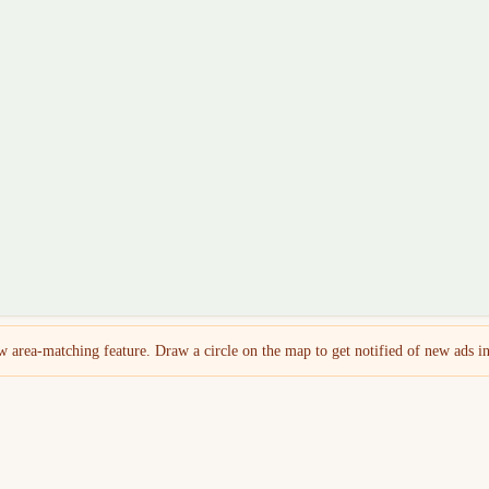
 area-matching feature. Draw a circle on the map to get notified of new ads in