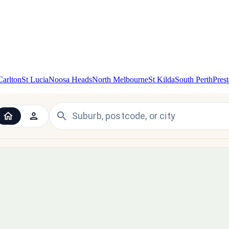
Carlton
St Lucia
Noosa Heads
North Melbourne
St Kilda
South Perth
Pres
 the UK and Ireland — since 1998