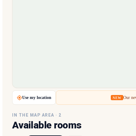
Loading map…
Use my location
Our new
NEW
IN THE MAP AREA ·
2
Available rooms