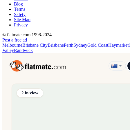
Blog
Terms
Safety
Site Map
Privacy
© flatmate.com 1998-2024
Post a free ad
Melbourne
Brisbane City
Brisbane
Perth
Sydney
Gold Coast
Haymarket
Valley
Randwick
Find share accommodation and flatmates across Australia, NZ,
2
in view