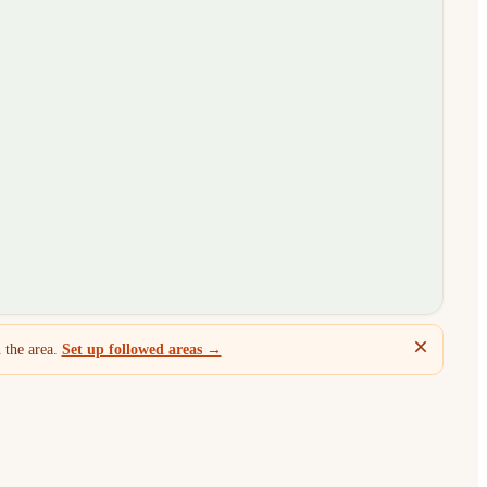
 the area.
Set up followed areas →