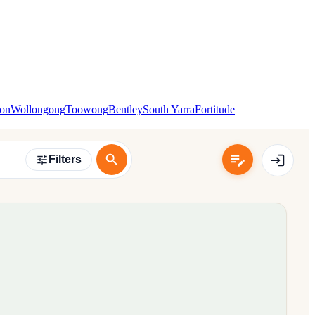
ton
Wollongong
Toowong
Bentley
South Yarra
Fortitude
Filters