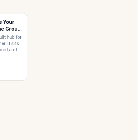
e Your
he Group
ilt hub for
r. It sits
ount and
use needs
ather than
 happen to
he
 house