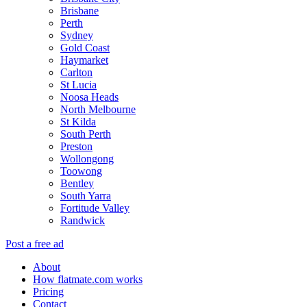
Brisbane
Perth
Sydney
Gold Coast
Haymarket
Carlton
St Lucia
Noosa Heads
North Melbourne
St Kilda
South Perth
Preston
Wollongong
Toowong
Bentley
South Yarra
Fortitude Valley
Randwick
Post a free ad
About
How flatmate.com works
Pricing
Contact