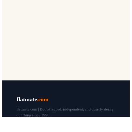
flatmate
.com
flatmate.com | Bootstrapped, independent, and quietly doing
our thing since 1998.
© flatmate.com 1998–
2026