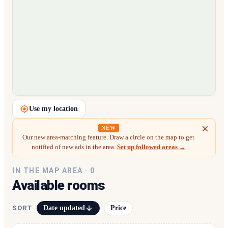
Loading map…
Use my location
NEW
Our new area-matching feature. Draw a circle on the map to get
notified of new ads in the area.
Set up followed areas →
IN THE MAP AREA ·
0
Available rooms
Date updated
Price
SORT