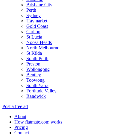
Brisbane City
Perth
Sydney
Haymarket
Gold Coast
Carlton
St Lucia
Noosa Heads
North Melbourne
St Kilda
South Perth
Preston
Wollongong
Bentley
Toowong
South Yarra
Fortitude Valley
Randwick
Post a free ad
About
How flatmate.com works
Pricing
Contact