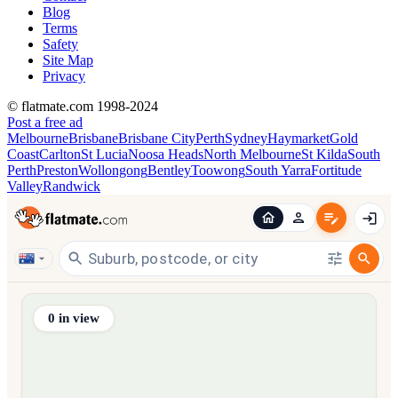
Blog
Terms
Safety
Site Map
Privacy
© flatmate.com 1998-2024
Post a free ad
Melbourne
Brisbane
Brisbane City
Perth
Sydney
Haymarket
Gold
Coast
Carlton
St Lucia
Noosa Heads
North Melbourne
St Kilda
South
Perth
Preston
Wollongong
Bentley
Toowong
South Yarra
Fortitude
Valley
Randwick
Find share accommodation and flatmates across Australia, NZ,
0
in view