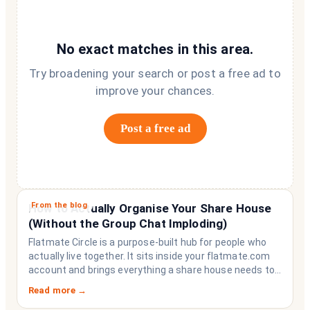
No exact matches in this area.
Try broadening your search or post a free ad to
improve your chances.
Post a free ad
From the blog
How to Actually Organise Your Share House
(Without the Group Chat Imploding)
Flatmate Circle is a purpose-built hub for people who
actually live together. It sits inside your flatmate.com
account and brings everything a share house needs to
function like a household rather than a collection of
Read more →
strangers who happen to share a fridge. Think of it as