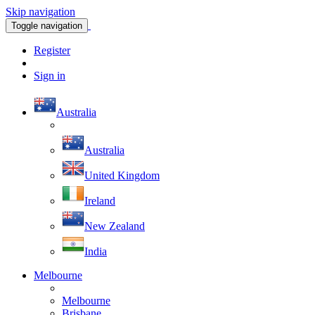
Skip navigation
Toggle navigation
Register
Sign in
Australia
Australia
United Kingdom
Ireland
New Zealand
India
Melbourne
Melbourne
Brisbane