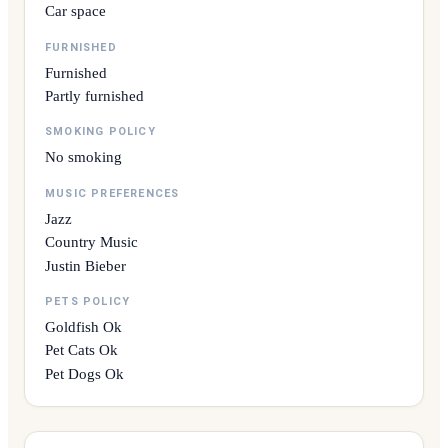
Car space
FURNISHED
Furnished
Partly furnished
SMOKING POLICY
No smoking
MUSIC PREFERENCES
Jazz
Country Music
Justin Bieber
PETS POLICY
Goldfish Ok
Pet Cats Ok
Pet Dogs Ok