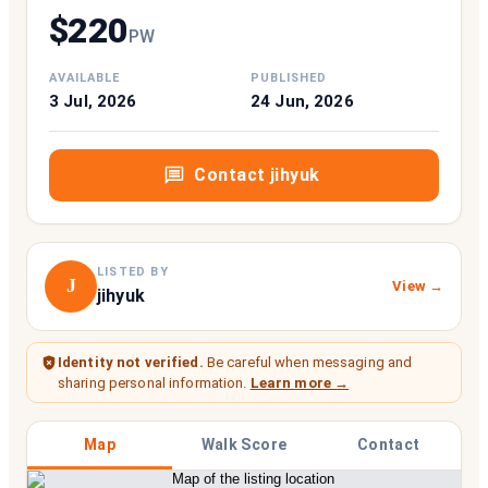
$
220
P
W
AVAILABLE
PUBLISHED
3 Jul, 2026
24 Jun, 2026
Contact
jihyuk
LISTED BY
J
View →
jihyuk
Identity not verified.
Be careful when messaging and
sharing personal information.
Learn more →
Map
Walk Score
Contact