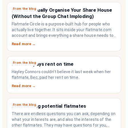
From the blog
How to Actually Organise Your Share House
(Without the Group Chat Imploding)
Flatmate Circle is a purpose-built hub for people who
actually live together. It sits inside your flatmate.com
account and brings everything a share house needs to
function like a household rather than a collection of
Read more →
strangers who happen to share a fridge. Think of it as
the operating system your share house never had.
From the blog
Flatmate pays rent on time
Hayley Connors couldn’t believe it last week when her
flatmate, Bec, paid her rent on time.
Read more →
From the blog
Interviewing potential flatmates
There are endless questions you can ask, depending on
what your interests are, and also the interests of the
other flatmates. They may have questions for you,