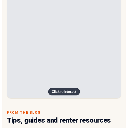
Click to interact
FROM THE BLOG
Tips, guides and renter resources