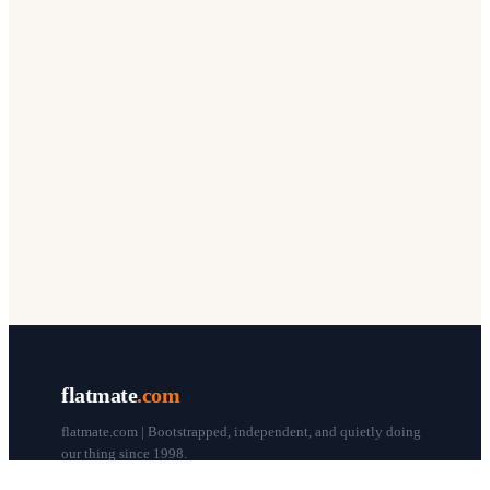
flatmate
.com
flatmate.com | Bootstrapped, independent, and quietly doing
our thing since 1998.