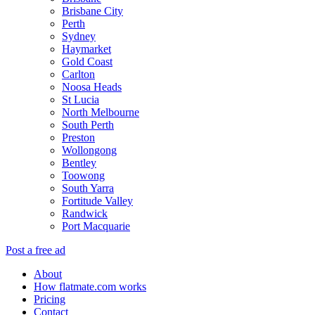
Brisbane City
Perth
Sydney
Haymarket
Gold Coast
Carlton
Noosa Heads
St Lucia
North Melbourne
South Perth
Preston
Wollongong
Bentley
Toowong
South Yarra
Fortitude Valley
Randwick
Port Macquarie
Post a free ad
About
How flatmate.com works
Pricing
Contact