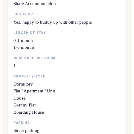
Share Accommodation
BUDDY UP
Yes, happy to buddy up with other people
LENGTH OF STAY
0-1 month
1-6 months
NUMBER OF BEDROOMS
1
PROPERTY TYPE
Dormitory
Flat / Apartment / Unit
House
Granny Flat
Boarding House
PARKING
Street parking