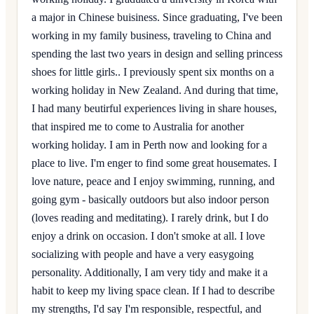
a major in Chinese buisiness. Since graduating, I've been
working in my family business, traveling to China and
spending the last two years in design and selling princess
shoes for little girls.. I previously spent six months on a
working holiday in New Zealand. And during that time,
I had many beutirful experiences living in share houses,
that inspired me to come to Australia for another
working holiday. I am in Perth now and looking for a
place to live. I'm enger to find some great housemates. I
love nature, peace and I enjoy swimming, running, and
going gym - basically outdoors but also indoor person
(loves reading and meditating). I rarely drink, but I do
enjoy a drink on occasion. I don't smoke at all. I love
socializing with people and have a very easygoing
personality. Additionally, I am very tidy and make it a
habit to keep my living space clean. If I had to describe
my strengths, I'd say I'm responsible, respectful, and