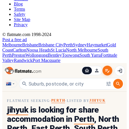
Blog
Terms
Safety
Site Map
Privacy
© flatmate.com 1998-2024
Post a free ad
Melbourne
Brisbane
Brisbane City
Perth
Sydney
Haymarket
Gold
Coast
Carlton
Noosa Heads
St Lucia
North Melbourne
South
Perth
Preston
Wollongong
Bentley
Toowong
South Yarra
Fortitude
Valley
Randwick
Port Macquarie
PERTH
JIHYUK
FLATMATE SEEKING
·
·
LISTED BY
jihyuk
is looking for share
accommodation in
Perth
, North
Perth, East Perth, South Perth,