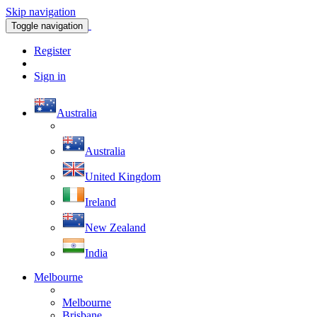
Skip navigation
Toggle navigation
Register
Sign in
Australia
Australia
United Kingdom
Ireland
New Zealand
India
Melbourne
Melbourne
Brisbane