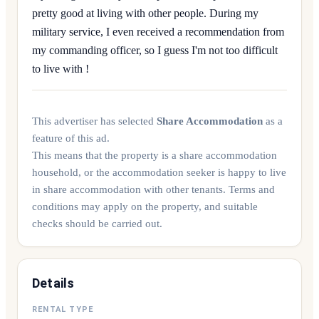
pretty good at living with other people. During my
military service, I even received a recommendation from
my commanding officer, so I guess I'm not too difficult
to live with !
This advertiser has selected
Share Accommodation
as a
feature of this ad.
This means that the property is a share accommodation
household, or the accommodation seeker is happy to live
in share accommodation with other tenants. Terms and
conditions may apply on the property, and suitable
checks should be carried out.
Details
RENTAL TYPE