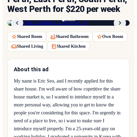
West Perth for $220 per week
1
/
6
Shared Room
Shared Bathroom
Own Room
Shared Living
Shared Kitchen
About this ad
My name is Eric Seo, and I recently applied for this
share house. I'm well aware of how copetitive the share
house market is, so I wanted to intriduce myself in a
more personal way, allowing you to get to know the
people you're considering for this space. I'm urgently in
need of a place to live, so i want to make sure I
introduce myself properly. I'm a 25-years-old guy on
working holiday. I graduated a university in Korea with