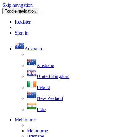
Skip navigation
Toggle navigation
Register
Sign in
Australia
Australia
United Kingdom
Ireland
New Zealand
India
Melbourne
Melbourne
Brisbane