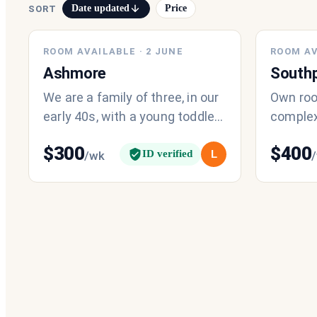
Date updated
Price
SORT
ROOM AVAILABLE
·
2 JUNE
ROOM AV
Ashmore
South
We are a family of three, in our
Own roo
early 40s, with a young toddler
complex
(1.5 years old). Our days tend
transpor
$
300
$
400
to start early due to ou
ID verified
L
/wk