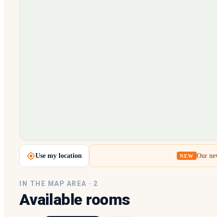
Loading map…
Use my location
Our new
NEW
IN THE MAP AREA ·
2
Available rooms