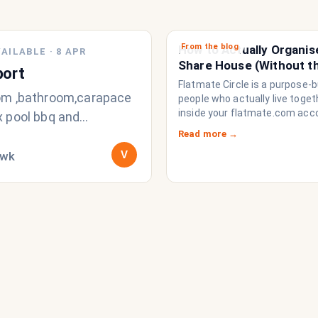
From the blog
How to Actually Organis
AILABLE
·
8 APR
Share House (Without t
port
Chat Imploding)
Flatmate Circle is a purpose-bu
m ,bathroom,carapace
people who actually live togethe
inside your flatmate.com acc
 pool bbq and
brings everything a share ho
t out the front
Read more →
to function like a household r
V
/wk
a collection of strangers who
share a fridge. Think of it as t
operating system your share
never had.