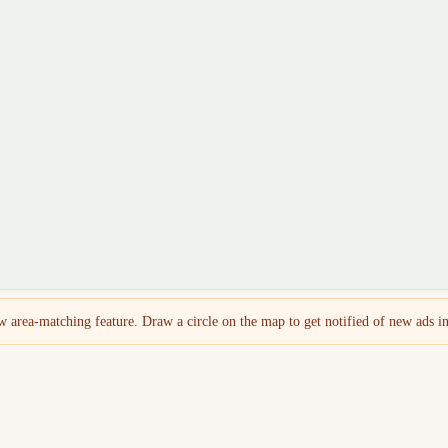
 area-matching feature. Draw a circle on the map to get notified of new ads in