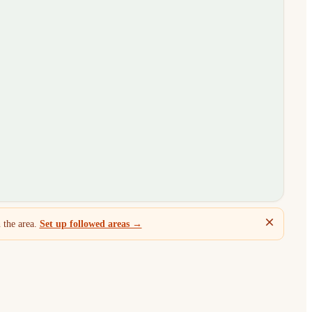
 the area.
Set up followed areas →