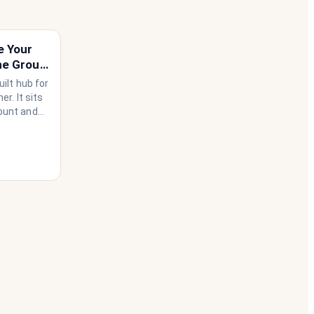
e Your
he Group
ilt hub for
r. It sits
ount and
use needs
ather than
 happen to
he
 house