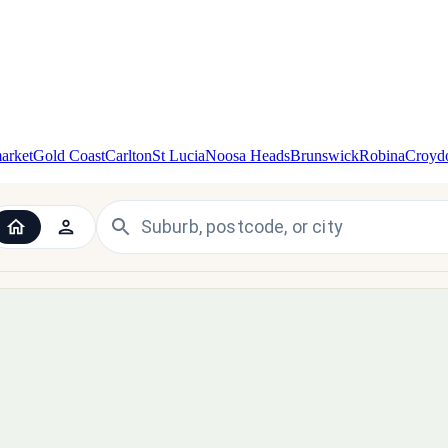
arket
Gold Coast
Carlton
St Lucia
Noosa Heads
Brunswick
Robina
Croyd
 the UK and Ireland — since 1998