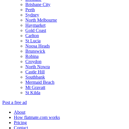
Brisbane City
Perth
Sydney
North Melbourne
Haymarket
Gold Coast
Carlton
St Lucia
Noosa Heads
Brunswick
Robina
Croydon
North Nowra
Castle Hill
Southbank
Mermaid Beach
Mt Gravatt
St Kilda
Post a free ad
About
How flatmate.com works
Pricing
Contact