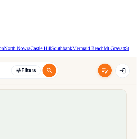
on
North Nowra
Castle Hill
Southbank
Mermaid Beach
Mt Gravatt
St
Filters