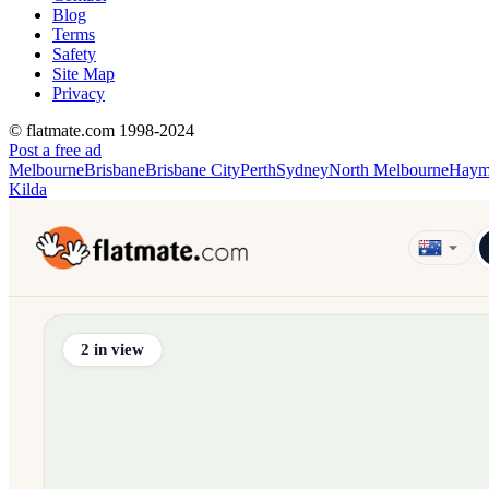
Blog
Terms
Safety
Site Map
Privacy
© flatmate.com 1998-2024
Post a free ad
Melbourne
Brisbane
Brisbane City
Perth
Sydney
North Melbourne
Haym
Kilda
Find share accommodation and flatmates across Australia, NZ,
2
in view